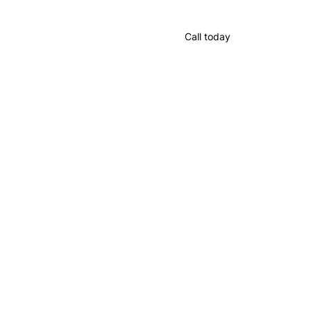
Call today