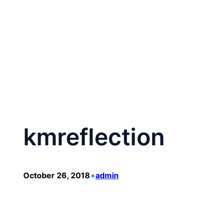
Skip
to
content
kmreflection
•
October 26, 2018
admin