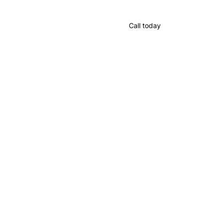
Call today