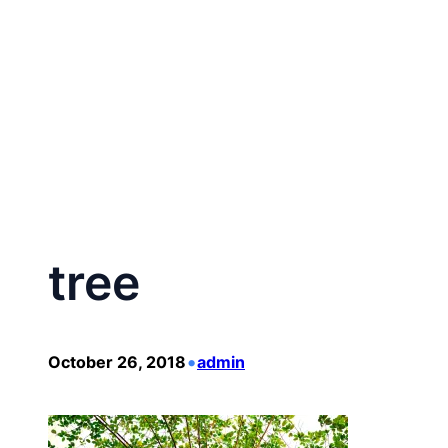
Skip
to
content
tree
•
October 26, 2018
admin